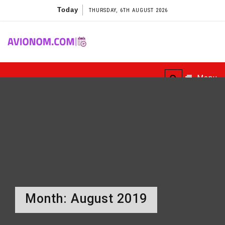
Skip
Today
THURSDAY, 6TH AUGUST 2026
to
content
Avionom
Menu
Month:
August 2019