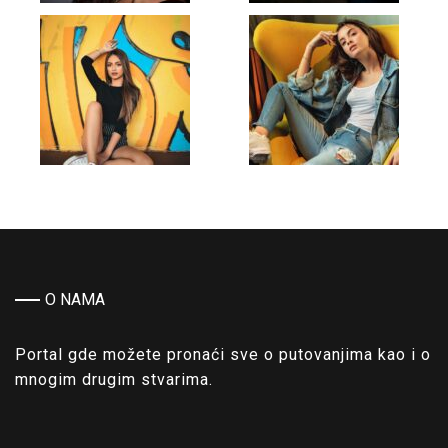
O NAMA
Portal gde možete pronaći sve o putovanjima kao i o
mnogim drugim stvarima.