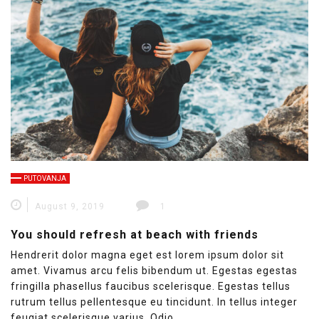
PUTOVANJA
August 9, 2019
1
You should refresh at beach with friends
Hendrerit dolor magna eget est lorem ipsum dolor sit
amet. Vivamus arcu felis bibendum ut. Egestas egestas
fringilla phasellus faucibus scelerisque. Egestas tellus
rutrum tellus pellentesque eu tincidunt. In tellus integer
feugiat scelerisque varius. Odio…