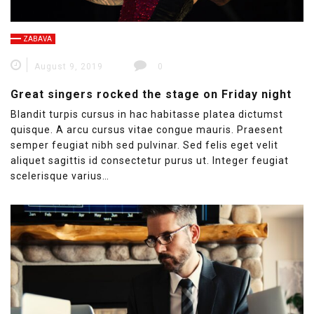
ZABAVA
August 9, 2019
0
Great singers rocked the stage on Friday night
Blandit turpis cursus in hac habitasse platea dictumst
quisque. A arcu cursus vitae congue mauris. Praesent
semper feugiat nibh sed pulvinar. Sed felis eget velit
aliquet sagittis id consectetur purus ut. Integer feugiat
scelerisque varius…