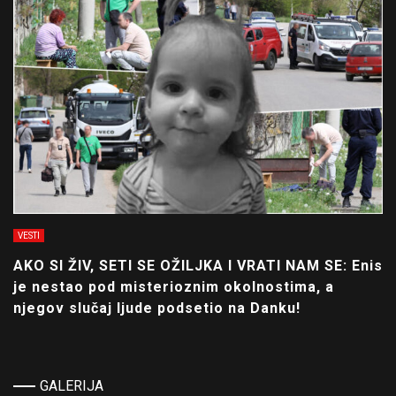
VESTI
AKO SI ŽIV, SETI SE OŽILJKA I VRATI NAM SE: Enis
je nestao pod misterioznim okolnostima, a
njegov slučaj ljude podsetio na Danku!
GALERIJA