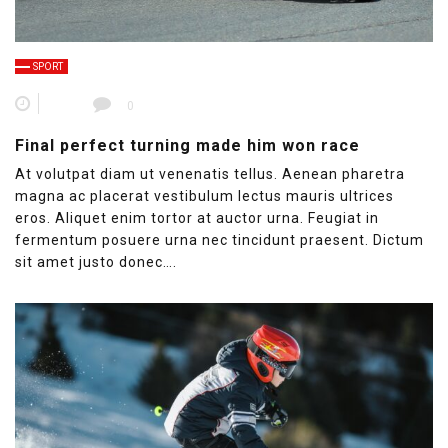
SPORT
0
Final perfect turning made him won race
At volutpat diam ut venenatis tellus. Aenean pharetra
magna ac placerat vestibulum lectus mauris ultrices
eros. Aliquet enim tortor at auctor urna. Feugiat in
fermentum posuere urna nec tincidunt praesent. Dictum
sit amet justo donec….