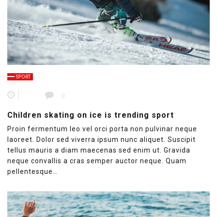
SPORT
0
Children skating on ice is trending sport
Proin fermentum leo vel orci porta non pulvinar neque
laoreet. Dolor sed viverra ipsum nunc aliquet. Suscipit
tellus mauris a diam maecenas sed enim ut. Gravida
neque convallis a cras semper auctor neque. Quam
pellentesque…