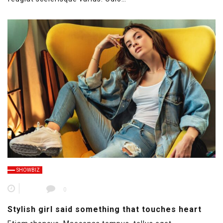
SHOWBIZ
0
Stylish girl said something that touches heart