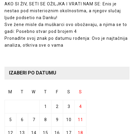
AKO SI ŽIV, SETI SE OŽILJKA I VRATI NAM SE: Enis je
nestao pod misterioznim okolnostima, a njegov slučaj
ljude podsetio na Danku!
Sve žene misle da muškarci ovo obožavaju, a njima se to
gadi: Posebno stvar pod brojem 4
Pronađite svoj znak po datumu rođenja: Ovo je najtačnija
analiza, otkriva sve o vama
IZABERI PO DATUMU
M
T
W
T
F
S
S
1
2
3
4
5
6
7
8
9
10
11
12
13
14
15
16
17
18