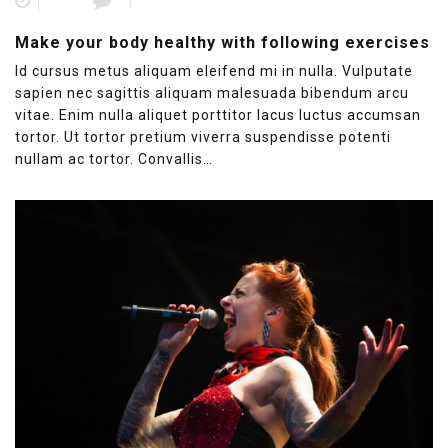
1
Make your body healthy with following exercises
Id cursus metus aliquam eleifend mi in nulla. Vulputate
sapien nec sagittis aliquam malesuada bibendum arcu
vitae. Enim nulla aliquet porttitor lacus luctus accumsan
tortor. Ut tortor pretium viverra suspendisse potenti
nullam ac tortor. Convallis…