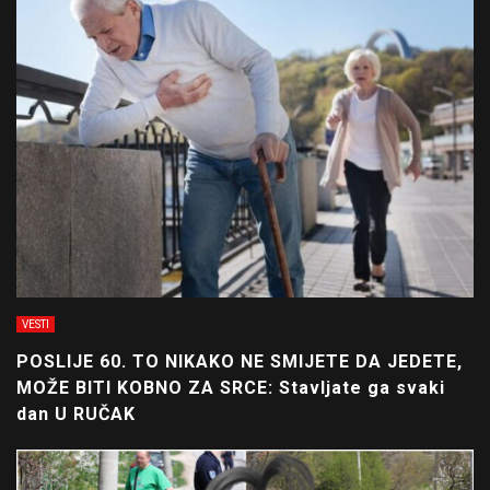
VESTI
POSLIJE 60. TO NIKAKO NE SMIJETE DA JEDETE,
MOŽE BITI KOBNO ZA SRCE: Stavljate ga svaki
dan U RUČAK