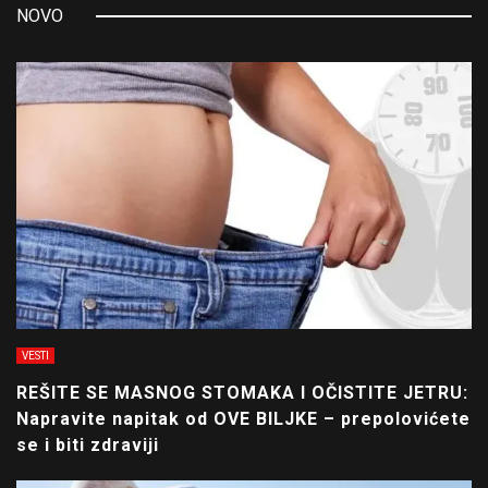
NOVO
VESTI
REŠITE SE MASNOG STOMAKA I OČISTITE JETRU:
Napravite napitak od OVE BILJKE – prepolovićete
se i biti zdraviji