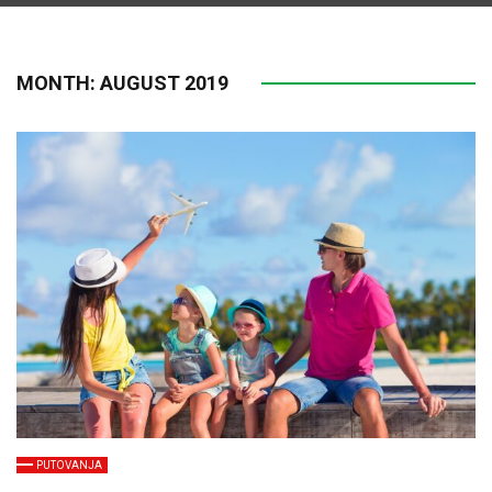
MONTH:
AUGUST 2019
PUTOVANJA