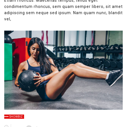
Etiam rhoncus. Maecenas tempus, tellus eget
condimentum rhoncus, sem quam semper libero, sit amet
adipiscing sem neque sed ipsum. Nam quam nunc, blandit
vel,
SHOWBIZ