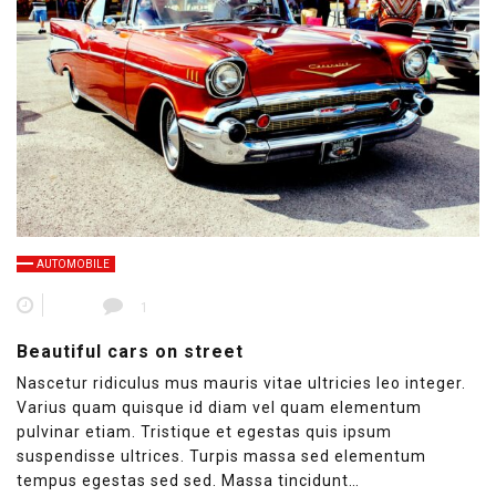
AUTOMOBILE
1
Beautiful cars on street
Nascetur ridiculus mus mauris vitae ultricies leo integer.
Varius quam quisque id diam vel quam elementum
pulvinar etiam. Tristique et egestas quis ipsum
suspendisse ultrices. Turpis massa sed elementum
tempus egestas sed sed. Massa tincidunt…