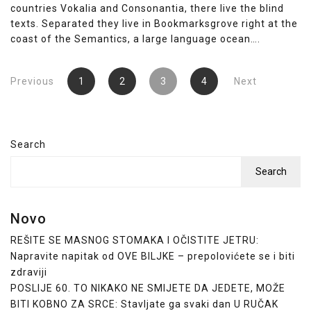
countries Vokalia and Consonantia, there live the blind
texts. Separated they live in Bookmarksgrove right at the
coast of the Semantics, a large language ocean….
Posts
Previous
1
2
3
4
Next
pagination
Search
Search
Novo
REŠITE SE MASNOG STOMAKA I OČISTITE JETRU:
Napravite napitak od OVE BILJKE – prepolovićete se i biti
zdraviji
POSLIJE 60. TO NIKAKO NE SMIJETE DA JEDETE, MOŽE
BITI KOBNO ZA SRCE: Stavljate ga svaki dan U RUČAK