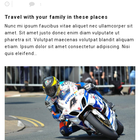
1
Travel with your family in these places
Nunc mi ipsum faucibus vitae aliquet nec ullamcorper sit
amet. Sit amet justo donec enim diam vulputate ut
pharetra sit. Volutpat maecenas volutpat blandit aliquam
etiam. Ipsum dolor sit amet consectetur adipiscing. Nisi
quis eleifend…