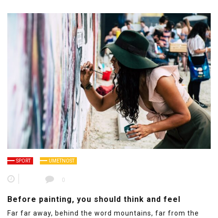
SPORT
UMETNOST
0
Before painting, you should think and feel
Far far away, behind the word mountains, far from the