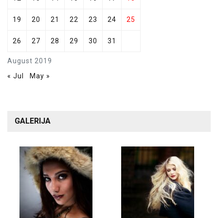
19
20
21
22
23
24
25
26
27
28
29
30
31
August 2019
« Jul
May »
GALERIJA