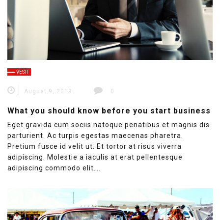
VESTI
August 9, 2019
0
What you should know before you start business
Eget gravida cum sociis natoque penatibus et magnis dis
parturient. Ac turpis egestas maecenas pharetra.
Pretium fusce id velit ut. Et tortor at risus viverra
adipiscing. Molestie a iaculis at erat pellentesque
adipiscing commodo elit….